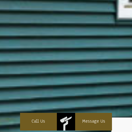
Call Us
Message Us