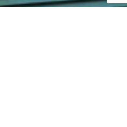
Expert Vinyl Siding Company Top Notch Vinyl