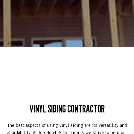
VINYL SIDING CONTRACTOR
The best aspects of using vinyl siding are its versatility and
affordability. At Top Notch Vinyl Siding, we strive to help our