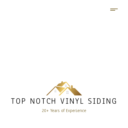
TOP NOTCH VINYL SIDING
20+ Years of Experience