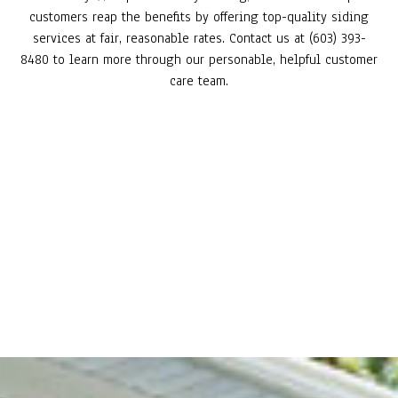
customers reap the benefits by offering top-quality siding
services at fair, reasonable rates. Contact us at (603) 393-
8480 to learn more through our personable, helpful customer
care team.