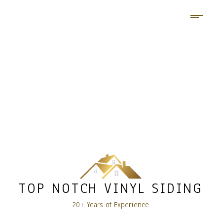
TOP NOTCH VINYL SIDING
20+ Years of Experience