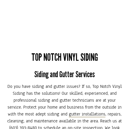
TOP NOTCH VINYL SIDING
Siding and Gutter Services
Do you have siding and gutter issues? If so, Top Notch Vinyl
Siding has the solutions! Our skilled, experienced, and
professional siding and gutter technicians are at your
service. Protect your home and business from the outside in
with the most adept siding and
gutter installations
, repairs,
cleaning, and maintenance available in the area. Reach us at
(603) 393-8480 to schedule an on-site inspection. We look