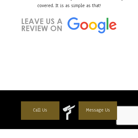
covered. It is as simple as that!
Call Us
Message Us