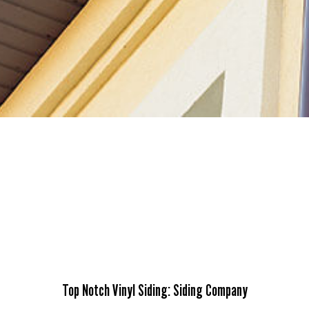
Top Notch Vinyl Siding: Siding Company