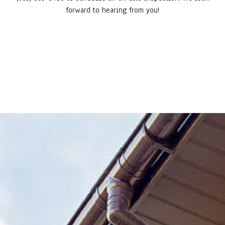
forward to hearing from you!