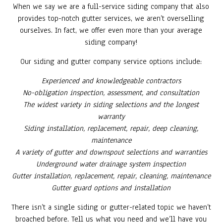
When we say we are a full-service siding company that also
provides top-notch gutter services, we aren’t overselling
ourselves. In fact, we offer even more than your average
siding company!
Our siding and gutter company service options include:
Experienced and knowledgeable contractors
No-obligation inspection, assessment, and consultation
The widest variety in siding selections and the longest
warranty
Siding installation, replacement, repair, deep cleaning,
maintenance
A variety of gutter and downspout selections and warranties
Underground water drainage system inspection
Gutter installation, replacement, repair, cleaning, maintenance
Gutter guard options and installation
There isn’t a single siding or gutter-related topic we haven’t
broached before. Tell us what you need and we’ll have you