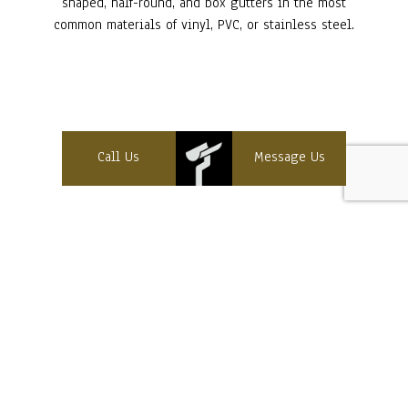
shaped, half-round, and box gutters in the most
common materials of vinyl, PVC, or stainless steel.
Call Us
Message Us