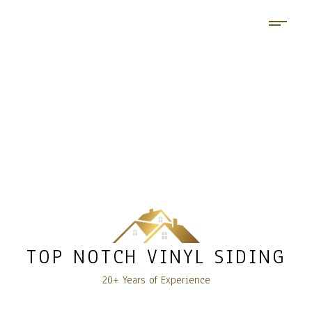
TOP NOTCH VINYL SIDING
20+ Years of Experience