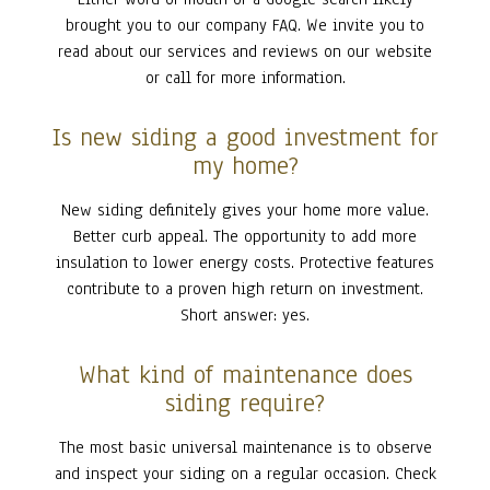
brought you to our company FAQ. We invite you to
read about our services and reviews on our website
or call for more information.
Is new siding a good investment for
my home?
New siding definitely gives your home more value.
Better curb appeal. The opportunity to add more
insulation to lower energy costs. Protective features
contribute to a proven high return on investment.
Short answer: yes.
What kind of maintenance does
siding require?
The most basic universal maintenance is to observe
and inspect your siding on a regular occasion. Check