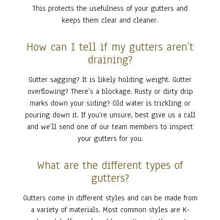
This protects the usefulness of your gutters and
keeps them clear and cleaner.
How can I tell if my gutters aren’t
draining?
Gutter sagging? It is likely holding weight. Gutter
overflowing? There’s a blockage. Rusty or dirty drip
marks down your siding? Old water is trickling or
pouring down it. If you’re unsure, best give us a call
and we’ll send one of our team members to inspect
your gutters for you.
What are the different types of
gutters?
Gutters come in different styles and can be made from
a variety of materials. Most common styles are K-