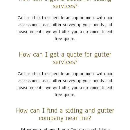
services?
Call or click to schedule an appointment with our
assessment team. After surveying your needs and
measurements, we will offer you a no-commitment,
free quote.
How can I get a quote for gutter
services?
Call or click to schedule an appointment with our
assessment team. After surveying your needs and
measurements, we will offer you a no-commitment,
free quote.
How can I find a siding and gutter
company near me?
Either word of mouth or a Google search likely