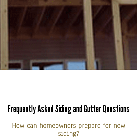
Frequently Asked Siding and Gutter Questions
How can homeowners prepare for new
siding?