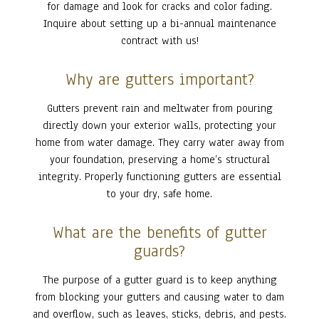
for damage and look for cracks and color fading.
Inquire about setting up a bi-annual maintenance
contract with us!
Why are gutters important?
Gutters prevent rain and meltwater from pouring
directly down your exterior walls, protecting your
home from water damage. They carry water away from
your foundation, preserving a home’s structural
integrity. Properly functioning gutters are essential
to your dry, safe home.
What are the benefits of gutter
guards?
The purpose of a gutter guard is to keep anything
from blocking your gutters and causing water to dam
and overflow, such as leaves, sticks, debris, and pests.