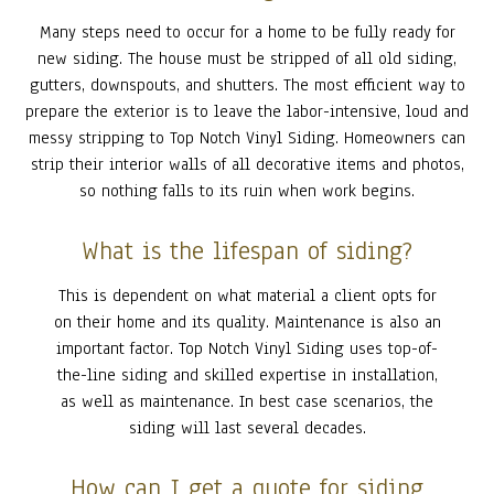
Many steps need to occur for a home to be fully ready for
new siding. The house must be stripped of all old siding,
gutters, downspouts, and shutters. The most efficient way to
prepare the exterior is to leave the labor-intensive, loud and
messy stripping to Top Notch Vinyl Siding. Homeowners can
strip their interior walls of all decorative items and photos,
so nothing falls to its ruin when work begins.
What is the lifespan of siding?
This is dependent on what material a client opts for
on their home and its quality. Maintenance is also an
important factor. Top Notch Vinyl Siding uses top-of-
the-line siding and skilled expertise in installation,
as well as maintenance. In best case scenarios, the
siding will last several decades.
How can I get a quote for siding