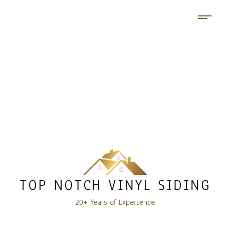
TOP NOTCH VINYL SIDING
20+ Years of Experience