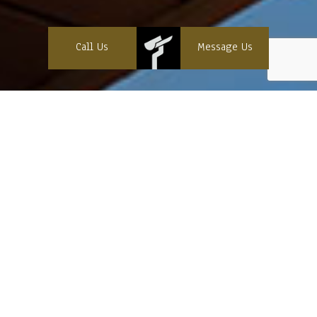
Call Us
Message Us