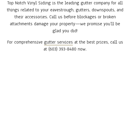
Top Notch Vinyl Siding is the leading gutter company for all
things related to your eavestrough, gutters, downspouts, and
their accessories. Call us before blockages or broken
attachments damage your property—we promise you’ll be
glad you did!
For comprehensive
gutter services
at the best prices, call us
at (603) 393-8480 now.