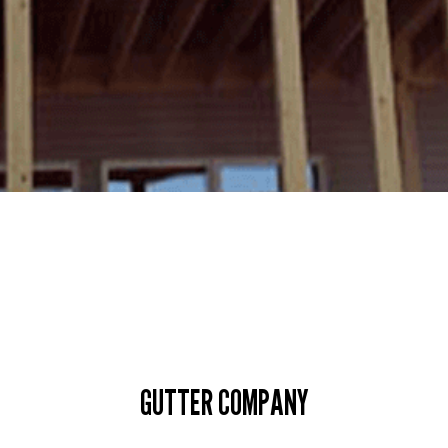
GUTTER COMPANY