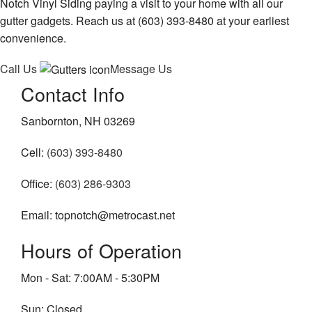
Notch Vinyl Siding paying a visit to your home with all our
gutter gadgets. Reach us at (603) 393-8480 at your earliest
convenience.
Call Us
Message Us
Contact Info
Sanbornton, NH 03269
Cell:
(603) 393-8480
Office:
(603) 286-9303
Email: topnotch@metrocast.net
Hours of Operation
Mon - Sat: 7:00AM - 5:30PM
Sun: Closed