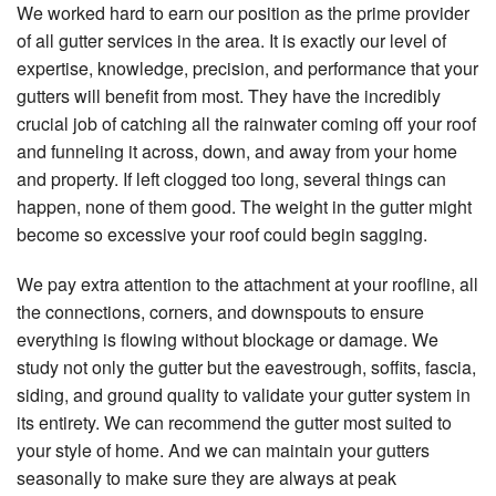
We worked hard to earn our position as the prime provider
of all gutter services in the area. It is exactly our level of
expertise, knowledge, precision, and performance that your
gutters will benefit from most. They have the incredibly
crucial job of catching all the rainwater coming off your roof
and funneling it across, down, and away from your home
and property. If left clogged too long, several things can
happen, none of them good. The weight in the gutter might
become so excessive your roof could begin sagging.
We pay extra attention to the attachment at your roofline, all
the connections, corners, and downspouts to ensure
everything is flowing without blockage or damage. We
study not only the gutter but the eavestrough, soffits, fascia,
siding, and ground quality to validate your gutter system in
its entirety. We can recommend the gutter most suited to
your style of home. And we can maintain your gutters
seasonally to make sure they are always at peak