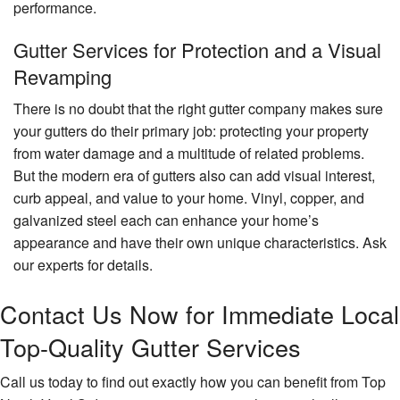
performance.
Gutter Services for Protection and a Visual
Revamping
There is no doubt that the right gutter company makes sure
your gutters do their primary job: protecting your property
from water damage and a multitude of related problems.
But the modern era of gutters also can add visual interest,
curb appeal, and value to your home. Vinyl, copper, and
galvanized steel each can enhance your home’s
appearance and have their own unique characteristics. Ask
our experts for details.
Contact Us Now for Immediate Local
Top-Quality Gutter Services
Call us today to find out exactly how you can benefit from Top