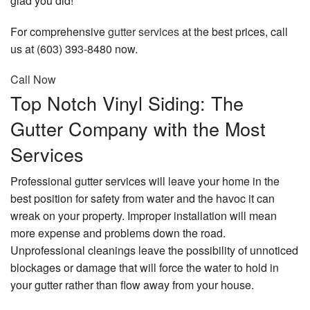
glad you did!
Contact
For comprehensive
gutter services
at the best prices, call
us at (603) 393-8480 now.
Call Now
Top Notch Vinyl Siding: The
Gutter Company with the Most
Services
Professional gutter services will leave your home in the
best position for safety from water and the havoc it can
wreak on your property. Improper installation will mean
more expense and problems down the road.
Unprofessional cleanings leave the possibility of unnoticed
blockages or damage that will force the water to hold in
your gutter rather than flow away from your house.