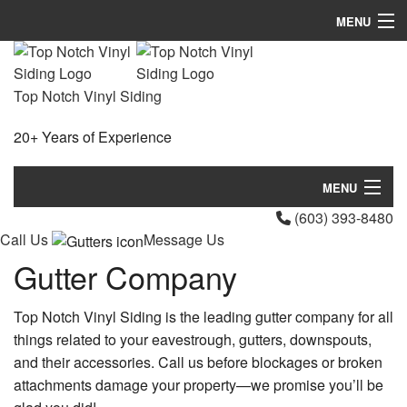
MENU
Home
Top Notch Vinyl Siding
About
20+ Years of Experience
Services
FAQ
MENU
(603) 393-8480
Gallery
Home
Call Us
Message Us
Contact
Gutter Company
About
Services
Top Notch Vinyl Siding is the leading gutter company for all
things related to your eavestrough, gutters, downspouts,
FAQ
and their accessories. Call us before blockages or broken
attachments damage your property—we promise you’ll be
Gallery