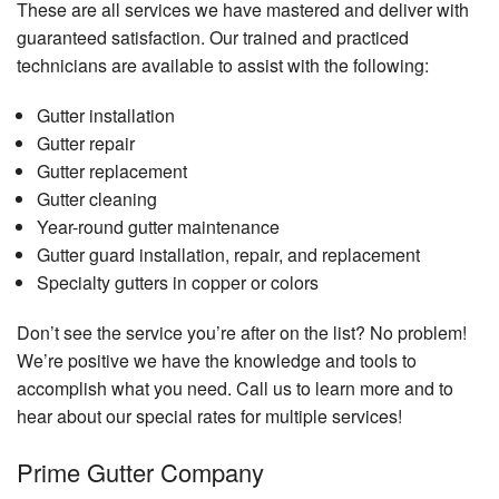
These are all services we have mastered and deliver with
guaranteed satisfaction. Our trained and practiced
technicians are available to assist with the following:
Gutter installation
Gutter repair
Gutter replacement
Gutter cleaning
Year-round gutter maintenance
Gutter guard installation, repair, and replacement
Specialty gutters in copper or colors
Don’t see the service you’re after on the list? No problem!
We’re positive we have the knowledge and tools to
accomplish what you need. Call us to learn more and to
hear about our special rates for multiple services!
Prime Gutter Company