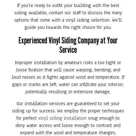
If you’re ready to outfit your building with the best
siding available, contact our staff to discuss the many
options that come with a vinyl siding selection. We’ll
guide you towards the right choice for you.
Experienced Vinyl Siding Company at Your
Service
Improper installation by amateurs risks a too tight or
loose fixation that will cause warping, bending, and
loud noises as it fights against wind and temperature. If
gaps or cracks are left, water can infiltrate your interior,
potentially resulting in extensive damage.
Our installation services are guaranteed to set your
siding up for success. We employ the proper techniques
for perfect
vinyl siding installation
snug enough to
deny water access and loose enough to contract and
expand with the wind and temperature changes.