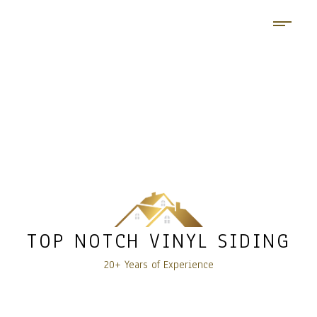
TOP NOTCH VINYL SIDING
20+ Years of Experience