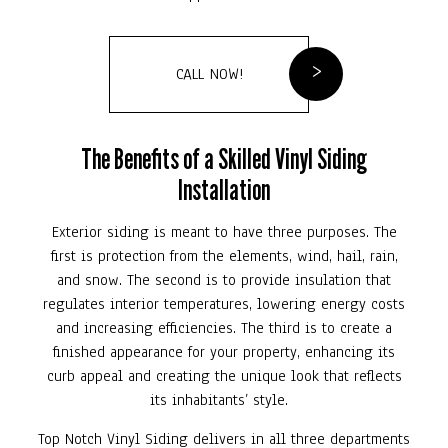
CALL NOW!
The Benefits of a Skilled Vinyl Siding
Installation
Exterior siding is meant to have three purposes. The
first is protection from the elements, wind, hail, rain,
and snow. The second is to provide insulation that
regulates interior temperatures, lowering energy costs
and increasing efficiencies. The third is to create a
finished appearance for your property, enhancing its
curb appeal and creating the unique look that reflects
its inhabitants’ style.
Top Notch Vinyl Siding delivers in all three departments