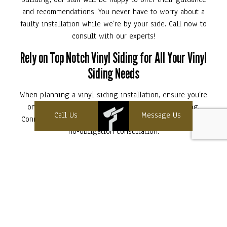
and recommendations. You never have to worry about a
faulty installation while we’re by your side. Call now to
consult with our experts!
Rely on Top Notch Vinyl Siding for All Your Vinyl
Siding Needs
When planning a vinyl siding installation, ensure you’re
only working with the best: Top Notch Vinyl Siding.
Call Us
Message Us
Connect with us at (603) 393-8480 to get started with a
no-obligation consultation.