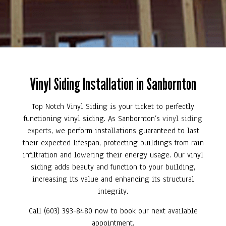
Vinyl Siding Installation in Sanbornton
Top Notch Vinyl Siding is your ticket to perfectly
functioning vinyl siding. As Sanbornton’s
vinyl siding
experts
, we perform installations guaranteed to last
their expected lifespan, protecting buildings from rain
infiltration and lowering their energy usage. Our vinyl
siding adds beauty and function to your building,
increasing its value and enhancing its structural
integrity.
Call (603) 393-8480 now to book our next available
appointment.