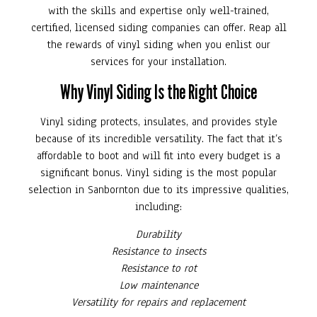
with the skills and expertise only well-trained,
certified, licensed siding companies can offer. Reap all
the rewards of vinyl siding when you enlist our
services for your installation.
Why Vinyl Siding Is the Right Choice
Vinyl siding protects, insulates, and provides style
because of its incredible versatility. The fact that it’s
affordable to boot and will fit into every budget is a
significant bonus. Vinyl siding is the most popular
selection in Sanbornton due to its impressive qualities,
including:
Durability
Resistance to insects
Resistance to rot
Low maintenance
Versatility for repairs and replacement