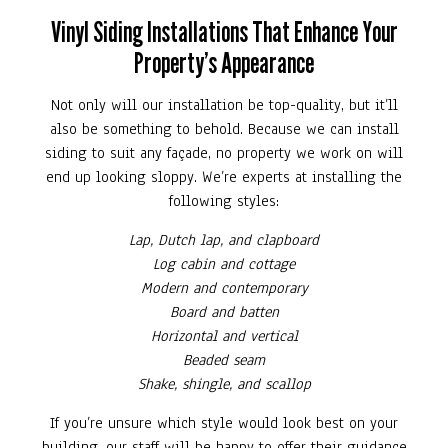
Vinyl Siding Installations That Enhance Your
Property’s Appearance
Not only will our installation be top-quality, but it’ll
also be something to behold. Because we can install
siding to suit any façade, no property we work on will
end up looking sloppy. We’re experts at installing the
following styles:
Lap, Dutch lap, and clapboard
Log cabin and cottage
Modern and contemporary
Board and batten
Horizontal and vertical
Beaded seam
Shake, shingle, and scallop
If you’re unsure which style would look best on your
building, our staff will be happy to offer their guidance