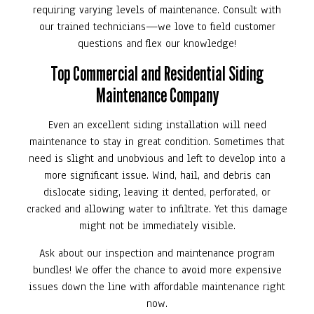
requiring varying levels of maintenance. Consult with
our trained technicians—we love to field customer
questions and flex our knowledge!
Top Commercial and Residential Siding
Maintenance Company
Even an excellent siding installation will need
maintenance to stay in great condition. Sometimes that
need is slight and unobvious and left to develop into a
more significant issue. Wind, hail, and debris can
dislocate siding, leaving it dented, perforated, or
cracked and allowing water to infiltrate. Yet this damage
might not be immediately visible.
Ask about our inspection and maintenance program
bundles! We offer the chance to avoid more expensive
issues down the line with affordable maintenance right
now.