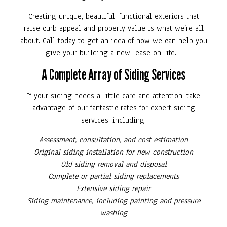
Creating unique, beautiful, functional exteriors that
raise curb appeal and property value is what we’re all
about. Call today to get an idea of how we can help you
give your building a new lease on life.
A Complete Array of Siding Services
If your siding needs a little care and attention, take
advantage of our fantastic rates for expert siding
services, including:
Assessment, consultation, and cost estimation
Original siding installation for new construction
Old siding removal and disposal
Complete or partial siding replacements
Extensive siding repair
Siding maintenance, including painting and pressure
washing