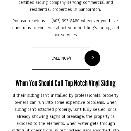
certified
siding company
serving commercial and
residential properties in Sanbornton.
You can reach us at (603) 393-8480 whenever you have
questions or concerns about your building’s siding and
our services.
CALL NOW!
When You Should Call Top Notch Vinyl Siding
If their siding isn’t installed by professionals, property
owners can run into some expensive problems. When
siding isn’t attached properly, isn’t fully sealed, or is
already showing signs of breakage, the property is
exposed to the elements. When water gets through
siding, it doesn’t dry up but instead gets absorbed into