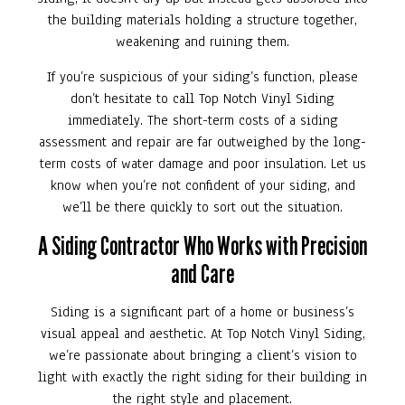
the building materials holding a structure together,
weakening and ruining them.
If you’re suspicious of your siding’s function, please
don’t hesitate to call Top Notch Vinyl Siding
immediately. The short-term costs of a siding
assessment and repair are far outweighed by the long-
term costs of water damage and poor insulation. Let us
know when you’re not confident of your siding, and
we’ll be there quickly to sort out the situation.
A Siding Contractor Who Works with Precision
and Care
Siding is a significant part of a home or business’s
visual appeal and aesthetic. At Top Notch Vinyl Siding,
we’re passionate about bringing a client’s vision to
light with exactly the right siding for their building in
the right style and placement.