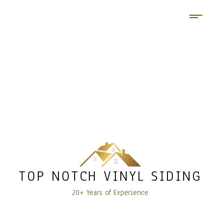
TOP NOTCH VINYL SIDING
20+ Years of Experience