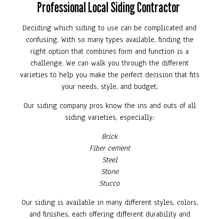
Professional Local Siding Contractor
Deciding which siding to use can be complicated and
confusing. With so many types available, finding the
right option that combines form and function is a
challenge. We can walk you through the different
varieties to help you make the perfect decision that fits
your needs, style, and budget.
Our siding company pros know the ins and outs of all
siding varieties, especially:
Brick
Fiber cement
Steel
Stone
Stucco
Our siding is available in many different styles, colors,
and finishes, each offering different durability and