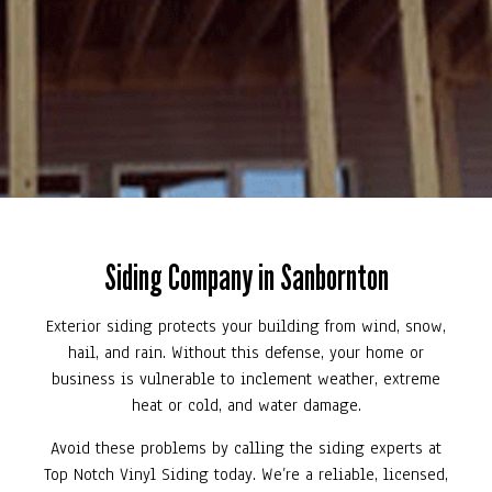
Siding Company in Sanbornton
Exterior siding protects your building from wind, snow,
hail, and rain. Without this defense, your home or
business is vulnerable to inclement weather, extreme
heat or cold, and water damage.
Avoid these problems by calling the siding experts at
Top Notch Vinyl Siding today. We’re a reliable, licensed,