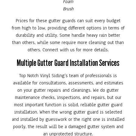
Foam
Brush
Prices for these gutter guards can suit every budget
from high to low, providing different options in terms of
durability and utility. Some handle heavy rain better
than others, while some require more cleaning out than
others. Connect with us for more details.
Multiple Gutter Guard Installation Services
Top Notch Vinyl Siding’s team of professionals is
available for consultations, assessments, and estimates
on your gutter repairs and cleanings. We do gutter
maintenance checks, inspections, and repairs, but our
most important function is solid, reliable gutter guard
installation. When the wrong gutter guard is selected
and installed by guesswork or the right one is installed
poorly, the result will be a damaged gutter system and
an unprotected structure.