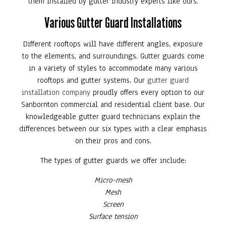
them installed by gutter industry experts like ours.
Various Gutter Guard Installations
Different rooftops will have different angles, exposure
to the elements, and surroundings. Gutter guards come
in a variety of styles to accommodate many various
rooftops and gutter systems. Our
gutter guard
installation company
proudly offers every option to our
Sanbornton commercial and residential client base. Our
knowledgeable gutter guard technicians explain the
differences between our six types with a clear emphasis
on their pros and cons.
The types of gutter guards we offer include:
Micro-mesh
Mesh
Screen
Surface tension