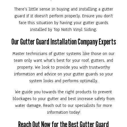
There’s little sense in buying and installing a gutter
guard if it doesn’t perform properly. Ensure you don’t
face this situation by having your gutter guards
installed by Top Notch Vinyl Siding.
Our Gutter Guard Installation Company Experts
Master technicians of gutter systems like those on our
team only want what’s best for your roof, gutters, and
property. We look to provide you with trustworthy
information and advice on your gutter guards so your
system looks and performs optimally.
We guide you towards the right products to prevent
blockages to your gutter and best increase safety from
water damage. Reach out to our specialists for more
information today!
Reach Out Now for the Best Gutter Guard