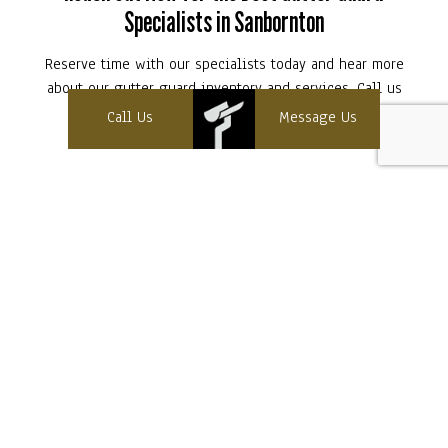
Specialists in Sanbornton
Reserve time with our specialists today and hear more
about our gutter guard inventory and services. Call us
now at (603) 393-8480!
Call Us
Message Us
Contact Info