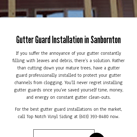
Gutter Guard Installation in Sanbornton
If you suffer the annoyance of your gutter constantly
filling with leaves and debris, there’s a solution. Rather
than cutting down your mature trees, have a gutter
guard professionally installed to protect your gutter
channels from clogging. You’ll never regret installing
gutter guards once you’ve saved yourself time, money,
and energy on constant gutter clean-outs.
For the best gutter guard installations on the market,
call Top Notch Vinyl Siding at (603) 393-8480 now.