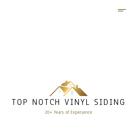
TOP NOTCH VINYL SIDING
20+ Years of Experience