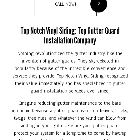
CALL NOW!
Top Notch Vinyl Siding: Top Gutter Guard
Installation Company
Nothing revolutionized the gutter industry like the
invention of gutter guards. They skyrocketed in
popularity because of the incredible convenience and
service they provide. Top Notch Vinyl Siding recognized
their value immediately and has specialized in
gutter
guard installation
services ever since.
Imagine reducing gutter maintenance to the bare
minimum because a gutter guard can stop leaves, sticks,
twigs, tree nuts, and whatever the wind can blow from
landing in your gutter. Ensure your gutter guards
protect your system for a long time to come by having