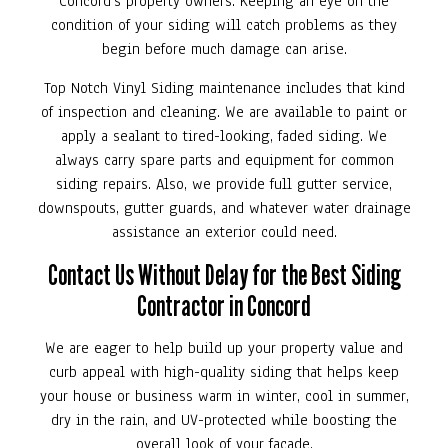
Concord’s property owners. Keeping an eye on the
condition of your siding will catch problems as they
begin before much damage can arise.
Top Notch Vinyl Siding maintenance includes that kind
of inspection and cleaning. We are available to paint or
apply a sealant to tired-looking, faded siding. We
always carry spare parts and equipment for common
siding repairs. Also, we provide full gutter service,
downspouts, gutter guards, and whatever water drainage
assistance an exterior could need.
Contact Us Without Delay for the Best Siding
Contractor in Concord
We are eager to help build up your property value and
curb appeal with high-quality siding that helps keep
your house or business warm in winter, cool in summer,
dry in the rain, and UV-protected while boosting the
overall look of your facade.