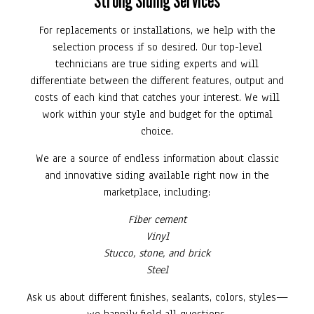
Strong Siding Services
For replacements or installations, we help with the
selection process if so desired. Our top-level
technicians are true siding experts and will
differentiate between the different features, output and
costs of each kind that catches your interest. We will
work within your style and budget for the optimal
choice.
We are a source of endless information about classic
and innovative siding available right now in the
marketplace, including:
Fiber cement
Vinyl
Stucco, stone, and brick
Steel
Ask us about different finishes, sealants, colors, styles—