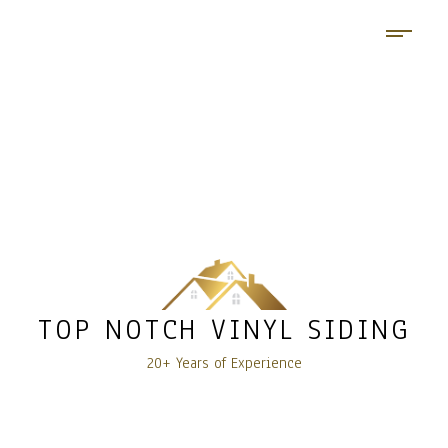
TOP NOTCH VINYL SIDING
20+ Years of Experience