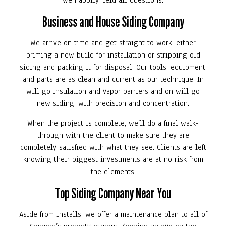
we happily field all questions.
Business and House Siding Company
We arrive on time and get straight to work, either
priming a new build for installation or stripping old
siding and packing it for disposal. Our tools, equipment,
and parts are as clean and current as our technique. In
will go insulation and vapor barriers and on will go
new siding, with precision and concentration.
When the project is complete, we’ll do a final walk-
through with the client to make sure they are
completely satisfied with what they see. Clients are left
knowing their biggest investments are at no risk from
the elements.
Top Siding Company Near You
Aside from installs, we offer a maintenance plan to all of