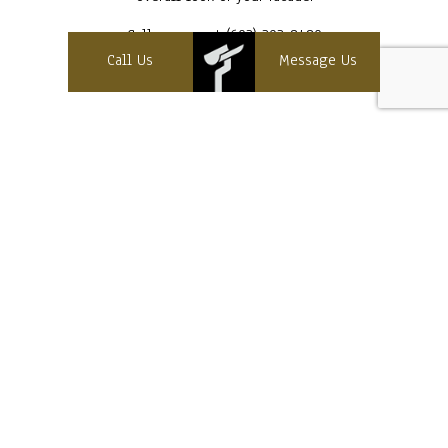
Call us now at (603) 393-8480
Call Us
Message Us
Contact Info
Sanbornton, NH 03269
Cell:
(603) 393-8480