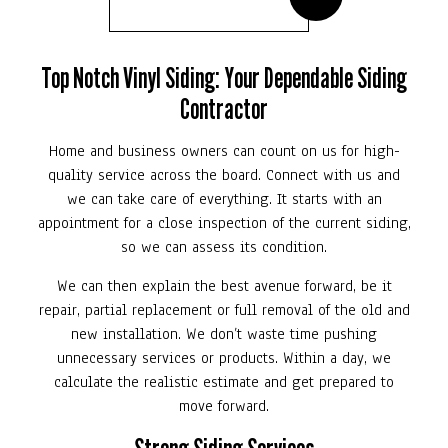
Top Notch Vinyl Siding: Your Dependable Siding
Contractor
Home and business owners can count on us for high-
quality service across the board. Connect with us and
we can take care of everything. It starts with an
appointment for a close inspection of the current siding,
so we can assess its condition.
We can then explain the best avenue forward, be it
repair, partial replacement or full removal of the old and
new installation. We don’t waste time pushing
unnecessary services or products. Within a day, we
calculate the realistic estimate and get prepared to
move forward.