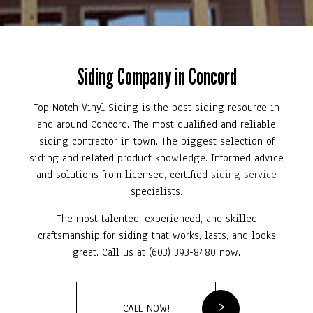
Siding Company in Concord
Top Notch Vinyl Siding is the best siding resource in
and around Concord. The most qualified and reliable
siding contractor in town. The biggest selection of
siding and related product knowledge. Informed advice
and solutions from licensed, certified
siding service
specialists.
The most talented, experienced, and skilled
craftsmanship for siding that works, lasts, and looks
great. Call us at (603) 393-8480 now.
CALL NOW!