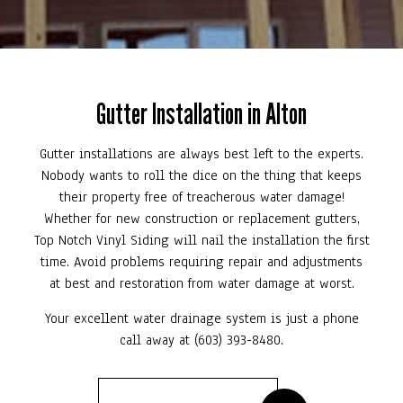
Gutter Installation in Alton
Gutter installations are always best left to the experts.
Nobody wants to roll the dice on the thing that keeps
their property free of treacherous water damage!
Whether for new construction or replacement gutters,
Top Notch Vinyl Siding will nail the installation the first
time. Avoid problems requiring repair and adjustments
at best and restoration from water damage at worst.
Your excellent water drainage system is just a phone
call away at (603) 393-8480.