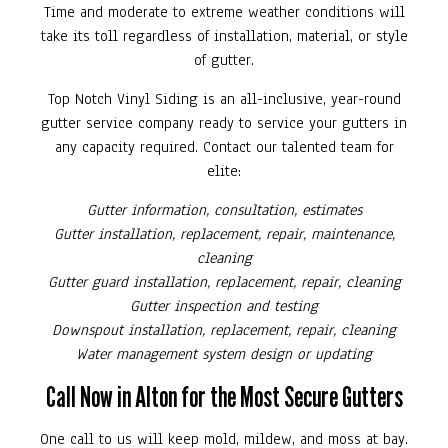
Time and moderate to extreme weather conditions will
take its toll regardless of installation, material, or style
of gutter.
Top Notch Vinyl Siding is an all-inclusive, year-round
gutter service company ready to service your gutters in
any capacity required. Contact our talented team for
elite:
Gutter information, consultation, estimates
Gutter installation, replacement, repair, maintenance,
cleaning
Gutter guard installation, replacement, repair, cleaning
Gutter inspection and testing
Downspout installation, replacement, repair, cleaning
Water management system design or updating
Call Now in Alton for the Most Secure Gutters
One call to us will keep mold, mildew, and moss at bay.