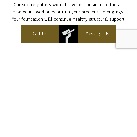
Our secure gutters won’t let water contaminate the air
near your loved ones or ruin your precious belongings.
Your foundation will continue healthy structural support.
Speak to our reps at (603) 393-8480 now!
Call Us
Message Us
Contact Info