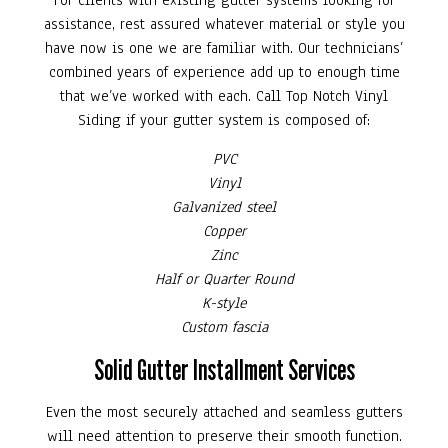
For clients with existing gutter systems looking for
assistance, rest assured whatever material or style you
have now is one we are familiar with. Our technicians’
combined years of experience add up to enough time
that we’ve worked with each. Call Top Notch Vinyl
Siding if your gutter system is composed of:
PVC
Vinyl
Galvanized steel
Copper
Zinc
Half or Quarter Round
K-style
Custom fascia
Solid Gutter Installment Services
Even the most securely attached and seamless gutters
will need attention to preserve their smooth function.