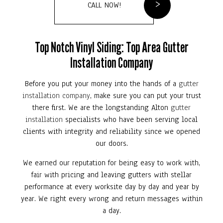
CALL NOW!
Top Notch Vinyl Siding: Top Area Gutter
Installation Company
Before you put your money into the hands of a
gutter
installation company
, make sure you can put your trust
there first. We are the longstanding Alton
gutter
installation
specialists who have been serving local
clients with integrity and reliability since we opened
our doors.
We earned our reputation for being easy to work with,
fair with pricing and leaving gutters with stellar
performance at every worksite day by day and year by
year. We right every wrong and return messages within
a day.