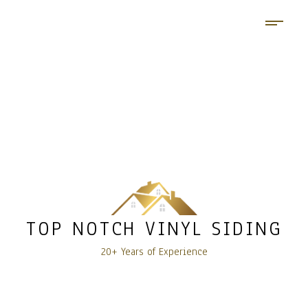
TOP NOTCH VINYL SIDING
20+ Years of Experience