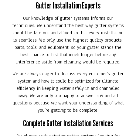
Gutter Installation Experts
Our knowledge of gutter systems informs our
techniques. We understand the best way gutter systems
should be laid out and affixed so that every installation
is seamless. We only use the highest quality products,
parts, tools, and equipment, so your gutter stands the
best chance to last that much longer before any
interference aside from cleaning would be required.
We are always eager to discuss every customer’s gutter
system and how it could be optimized for ultimate
efficiency in keeping water safely in and channeled
away. We are only too happy to answer any and all
questions because we want your understanding of what
you’re getting to be complete.
Complete Gutter Installation Services